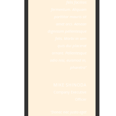
felis facilisis
fermentum. Aliquam
porttitor mauris sit
amet orci. Aenean
dignissim pellentesque
felis. Morbi in sem
quis dui placerat
ornare. Pellentesque
odio nisi, euismod in,
pharetra
MIKE SHINODA
Company Executive
Officer
Donec nec justo eget