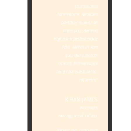
felis facilisis
fermentum. Aliquam
porttitor mauris sit
amet orci. Aenean
dignissim pellentesque
felis. Morbi in sem
quis dui placerat
ornare. Pellentesque
odio nisi, euismod in,
pharetra
KIRAN JAMES
Accounts
Management Officer
Donec nec justo eget