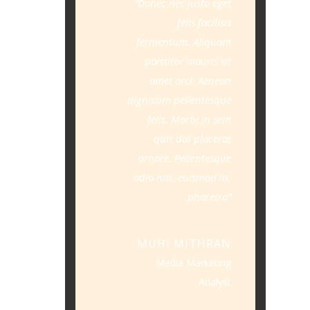
Donec nec justo eget
felis facilisis
fermentum. Aliquam
porttitor mauris sit
amet orci. Aenean
dignissim pellentesque
felis. Morbi in sem
quis dui placerat
ornare. Pellentesque
odio nisi, euismod in,
pharetra
MUHI MITHRAN
Media Marketing
Analyst