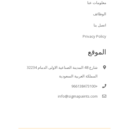
معلومات عنا
الوظائف
اتصل بنا
Privacy Policy
الموقع
شارع 48 المدينة الصناعية الاولى الدمام 32234
المملكة العربية السعودية
+966138473100
info@sigmapaints.com