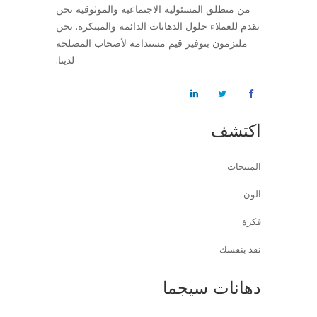
من منطلق المسئولية الاجتماعية والموثوقيه نحن
نقدم للعملاء حلول الدهانات الدائمة والمبتكرة. نحن
ملتزمون بتوفير قيم مستدامة لأصحاب المصلحة
لدينا.
اكتشف
المنتجات
الون
فكرة
نفذ بنفسك
دهانات سيجما