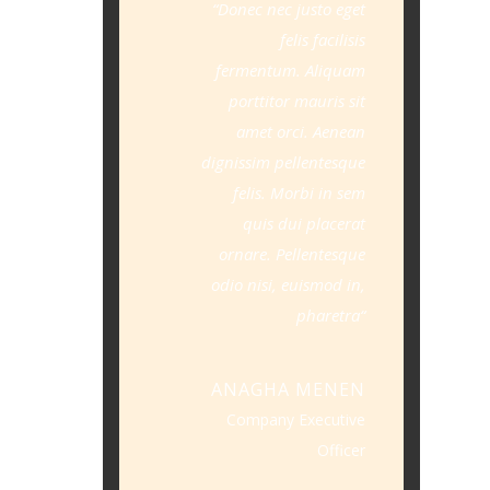
Donec nec justo eget
felis facilisis
fermentum. Aliquam
porttitor mauris sit
amet orci. Aenean
dignissim pellentesque
felis. Morbi in sem
quis dui placerat
ornare. Pellentesque
odio nisi, euismod in,
pharetra
ANAGHA MENEN
Company Executive
Officer