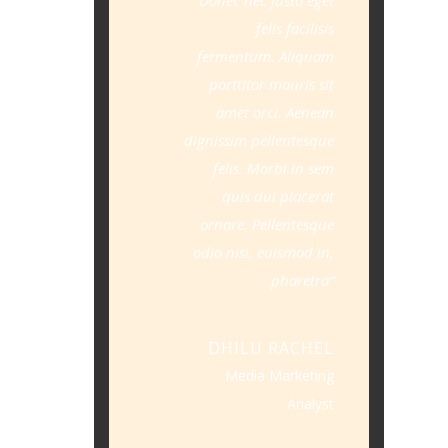
felis facilisis
fermentum. Aliquam
porttitor mauris sit
amet orci. Aenean
dignissim pellentesque
felis. Morbi in sem
quis dui placerat
ornare. Pellentesque
odio nisi, euismod in,
pharetra
DHILU RACHEL
Media Marketing
Analyst