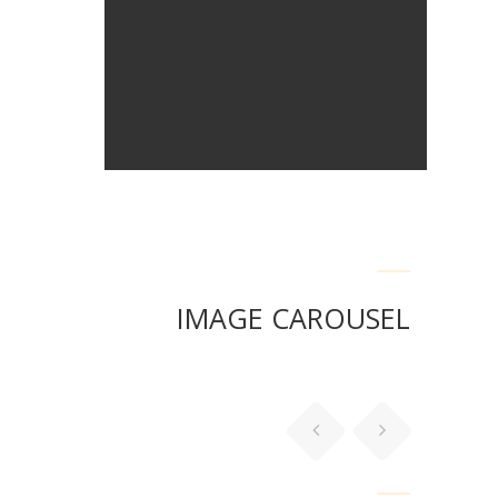
IMAGE CAROUSEL