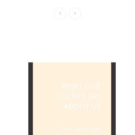
WHAT OUR
CLIENTS SAY
ABOUT US
Donec nec justo eget