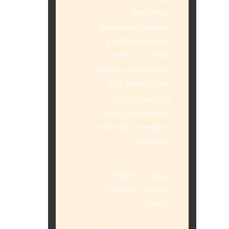
felis facilisis
fermentum. Aliquam
porttitor mauris sit
amet orci. Aenean
dignissim pellentesque
felis. Morbi in sem
quis dui placerat
ornare. Pellentesque
odio nisi, euismod in,
pharetra
FINCY JEORGE
Company Executive
Officer
Donec nec justo eget