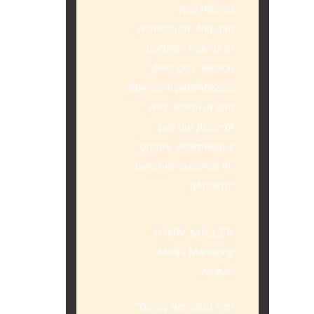
felis facilisis
fermentum. Aliquam
porttitor mauris sit
amet orci. Aenean
dignissim pellentesque
felis. Morbi in sem
quis dui placerat
ornare. Pellentesque
odio nisi, euismod in,
pharetra
JOHN MILLER
Media Marketing
Analyst
Donec nec justo eget