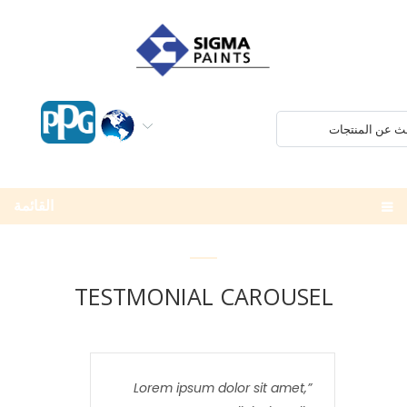
القائمة
TESTMONIAL CAROUSEL
Lorem ipsum dolor sit amet,