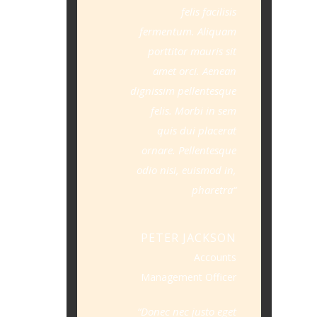
felis facilisis
fermentum. Aliquam
porttitor mauris sit
amet orci. Aenean
dignissim pellentesque
felis. Morbi in sem
quis dui placerat
ornare. Pellentesque
odio nisi, euismod in,
pharetra
PETER JACKSON
Accounts
Management Officer
Donec nec justo eget