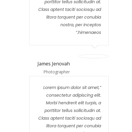
porttitor tellus sollicitudin at.
Class aptent taciti sociosqu ad
litora torquent per conubia
nostra, per inceptos
himenaeos.
James Jenovah
Photographer
Lorem ipsum dolor sit amet,
consectetur adipiscing elit.
Morbi hendrerit elit turpis, a
porttitor tellus sollicitudin at.
Class aptent taciti sociosqu ad
litora torquent per conubia