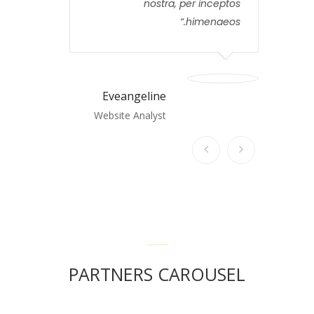
nostra, per inceptos
himenaeos.
Eveangeline
Website Analyst
PARTNERS CAROUSEL