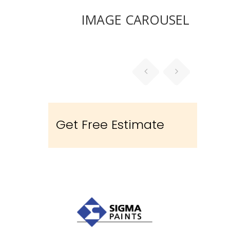
IMAGE CAROUSEL
Get Free Estimate