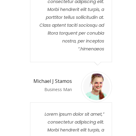
consectetur adipiscing elit.
Morbi hendrerit elit turpis, a
porttitor tellus sollicitudin at.
Class aptent taciti sociosqu ad
litora torquent per conubia
nostra, per inceptos
himenaeos.
Michael J Stamos
Business Man
Lorem ipsum dolor sit amet,
consectetur adipiscing elit.
Morbi hendrerit elit turpis, a