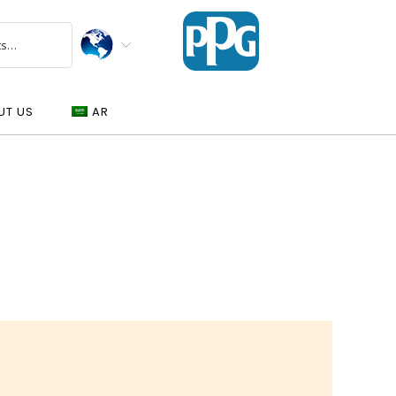
UT US
AR