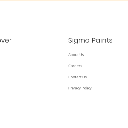
over
Sigma Paints
About Us
Careers
Contact Us
Privacy Policy