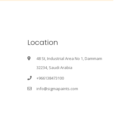
Location
48 St, Industrial Area No 1, Dammam
32234, Saudi Arabia
+966138473100
info@sigmapaints.com