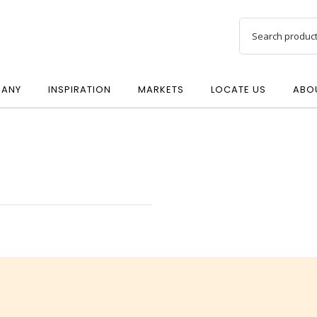
ANY
INSPIRATION
MARKETS
LOCATE US
ABO