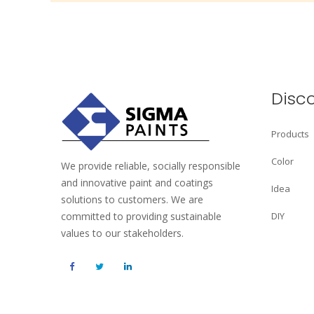
Disc
Products
Color
We provide reliable, socially responsible
and innovative paint and coatings
Idea
solutions to customers. We are
committed to providing sustainable
DIY
values to our stakeholders.