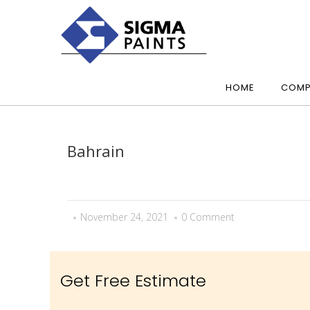
HOME
COMP
Bahrain
November 24, 2021
0 Comment
Get Free Estimate