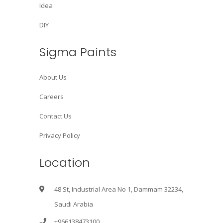
Idea
DIY
Sigma Paints
About Us
Careers
Contact Us
Privacy Policy
Location
48 St, Industrial Area No 1, Dammam 32234,
Saudi Arabia
+966138473100