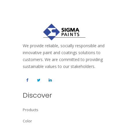
We provide reliable, socially responsible and
innovative paint and coatings solutions to
customers. We are committed to providing
sustainable values to our stakeholders.
Discover
Products
Color