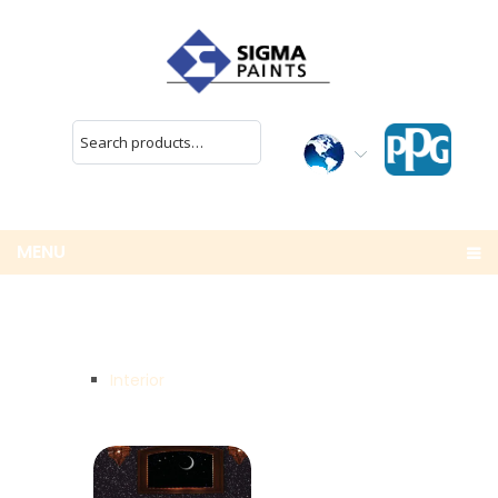
MENU
Interior