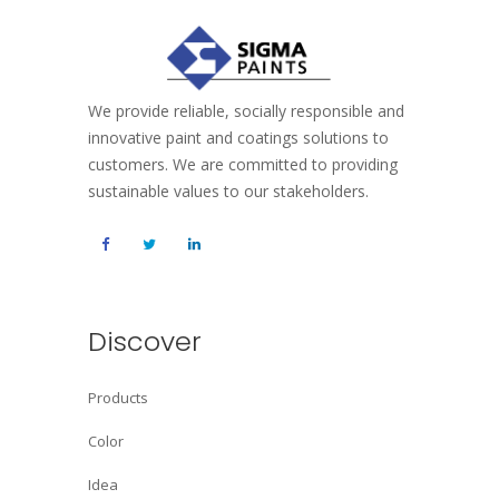
We provide reliable, socially responsible and
innovative paint and coatings solutions to
customers. We are committed to providing
sustainable values to our stakeholders.
Discover
Products
Color
Idea