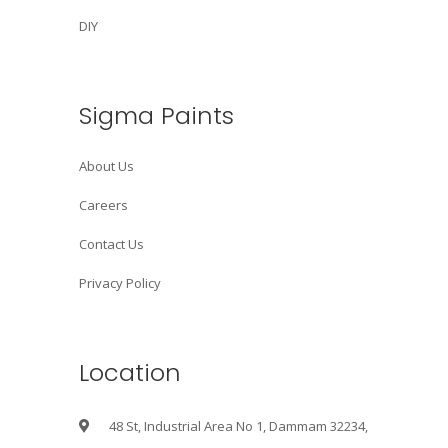
DIY
Sigma Paints
About Us
Careers
Contact Us
Privacy Policy
Location
48 St, Industrial Area No 1, Dammam 32234,