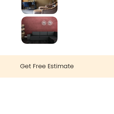
Get Free Estimate