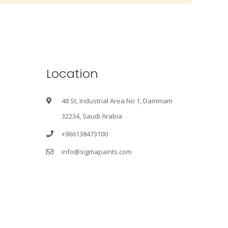
Location
48 St, Industrial Area No 1, Dammam
32234, Saudi Arabia
+966138473100
info@sigmapaints.com