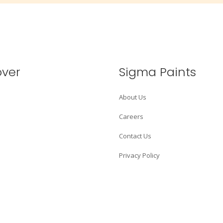
over
Sigma Paints
About Us
Careers
Contact Us
Privacy Policy