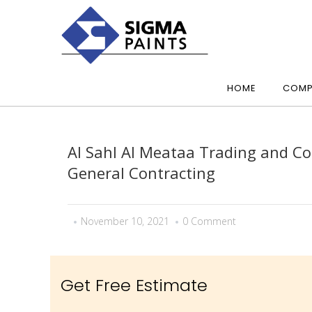
HOME
COMP
Al Sahl Al Meataa Trading and Co
General Contracting
November 10, 2021
0 Comment
Get Free Estimate