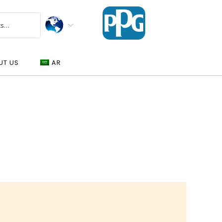
UT US
AR