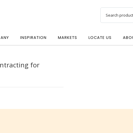
ANY
INSPIRATION
MARKETS
LOCATE US
ABO
ntracting for