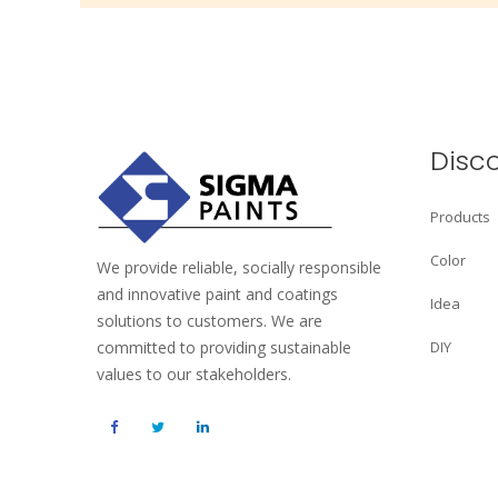
Disc
Products
Color
We provide reliable, socially responsible
and innovative paint and coatings
Idea
solutions to customers. We are
committed to providing sustainable
DIY
values to our stakeholders.