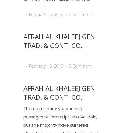
readable English. Many desktop
February 16, 2019
0 Comment
publishing packages and web page
editors now use Lorem Ipsum as...
AFRAH AL KHALEEJ GEN.
TRAD. & CONT. CO.
February 16, 2019
0 Comment
AFRAH AL KHALEEJ GEN.
TRAD. & CONT. CO.
There are many variations of
passages of Lorem Ipsum available,
but the majority have suffered