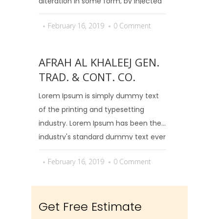
alteration in some form, by injected
humour, or randomised words which
February 16, 2019
0 Comment
don't look even slightly believable.
AFRAH AL KHALEEJ GEN.
TRAD. & CONT. CO.
Lorem Ipsum is simply dummy text
of the printing and typesetting
industry. Lorem Ipsum has been the
industry's standard dummy text ever
since the 1500s, when an unknown
February 16, 2019
0 Comment
printer took a galley of type and
scrambled it to make...
Get Free Estimate