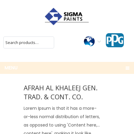
MENU
AFRAH AL KHALEEJ GEN.
TRAD. & CONT. CO.
Lorem Ipsum is that it has a more-
or-less normal distribution of letters,
as opposed to using 'Content here,
content here', making it look like