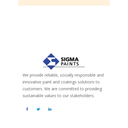
We provide reliable, socially responsible and
innovative paint and coatings solutions to
customers. We are committed to providing
sustainable values to our stakeholders.