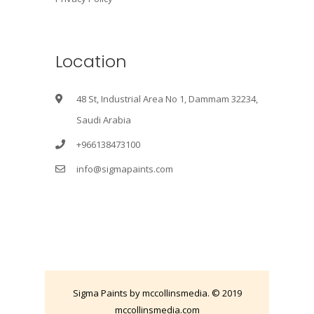
Location
48 St, Industrial Area No 1, Dammam 32234,
Saudi Arabia
+966138473100
info@sigmapaints.com
Sigma Paints by mccollinsmedia. © 2019
mccollinsmedia.com