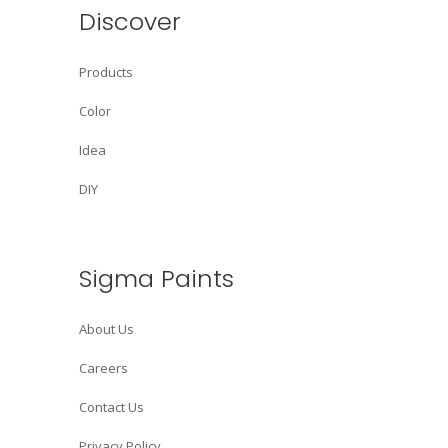
Discover
Products
Color
Idea
DIY
Sigma Paints
About Us
Careers
Contact Us
Privacy Policy