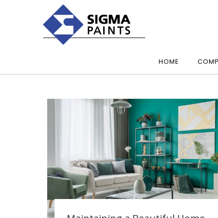
HOME
COMP