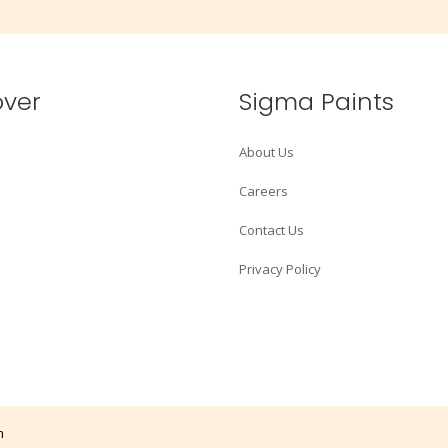
over
Sigma Paints
About Us
Careers
Contact Us
Privacy Policy
m