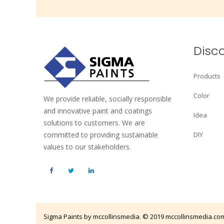
Disc
Products
Color
We provide reliable, socially responsible
and innovative paint and coatings
Idea
solutions to customers. We are
committed to providing sustainable
DIY
values to our stakeholders.
Sigma Paints by mccollinsmedia. © 2019
mccollinsmedia.co