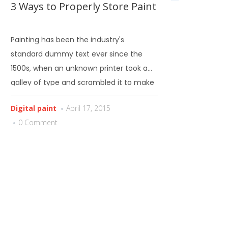
3 Ways to Properly Store Paint
Painting has been the industry's
standard dummy text ever since the
1500s, when an unknown printer took a
galley of type and scrambled it to make
a type specimen book.
Digital paint
April 17, 2015
0 Comment