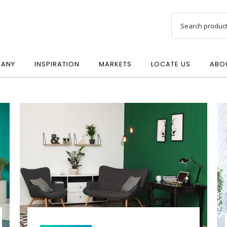
ANY
INSPIRATION
MARKETS
LOCATE US
ABO