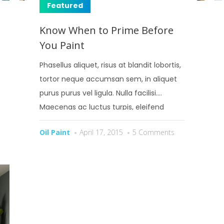
Featured
Know When to Prime Before
You Paint
Phasellus aliquet, risus at blandit lobortis,
tortor neque accumsan sem, in aliquet
purus purus vel ligula. Nulla facilisi.
Maecenas ac luctus turpis, eleifend
bibendum risus.
Oil Paint
April 17, 2015
5 Comments