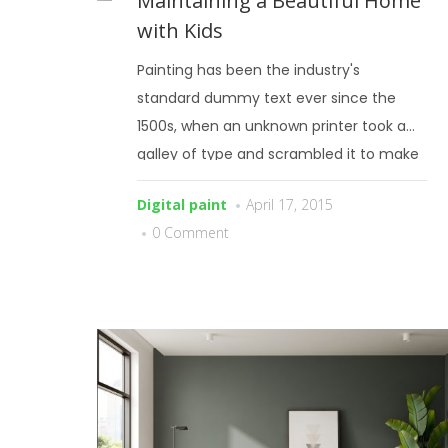
Maintaining a Beautiful Home
with Kids
Painting has been the industry's
standard dummy text ever since the
1500s, when an unknown printer took a
galley of type and scrambled it to make
a type specimen book.
Digital paint
April 17, 2015
0 Comment