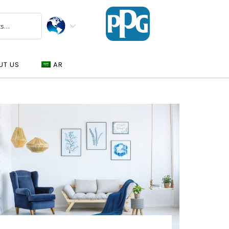
UT US
AR