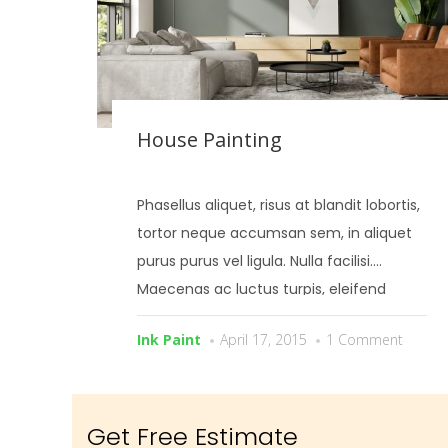
House Painting
Phasellus aliquet, risus at blandit lobortis,
tortor neque accumsan sem, in aliquet
purus purus vel ligula. Nulla facilisi.
Maecenas ac luctus turpis, eleifend
bibendum risus.
Ink Paint
April 17, 2015
1 Comment
Get Free Estimate