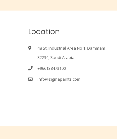
Location
48 St, Industrial Area No 1, Dammam
32234, Saudi Arabia
+966138473100
info@sigmapaints.com