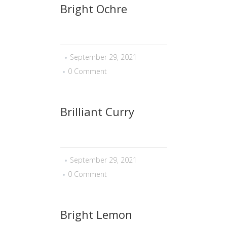
Bright Ochre
September 29, 2021
0 Comment
Brilliant Curry
September 29, 2021
0 Comment
Bright Lemon