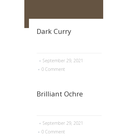
Dark Curry
September 29, 2021
0 Comment
Brilliant Ochre
September 29, 2021
0 Comment