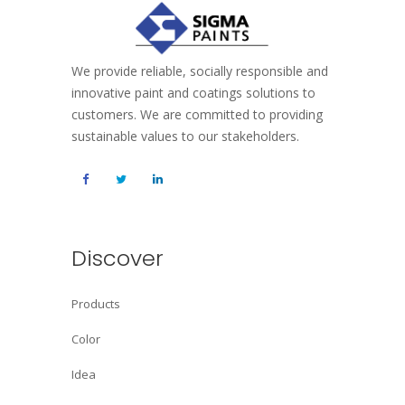
We provide reliable, socially responsible and
innovative paint and coatings solutions to
customers. We are committed to providing
sustainable values to our stakeholders.
Discover
Products
Color
Idea