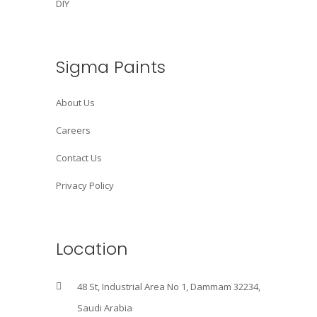
DIY
Sigma Paints
About Us
Careers
Contact Us
Privacy Policy
Location
48 St, Industrial Area No 1, Dammam 32234,
Saudi Arabia