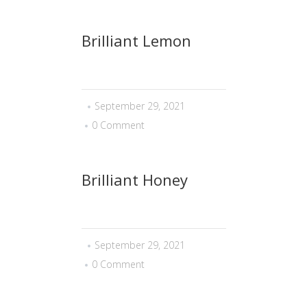
Brilliant Lemon
September 29, 2021
0 Comment
Brilliant Honey
September 29, 2021
0 Comment