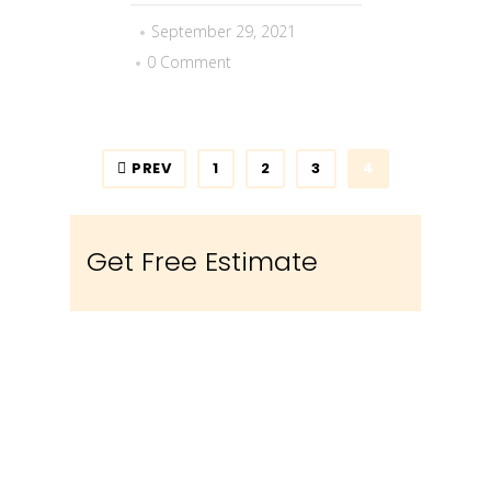
September 29, 2021
0 Comment
PREV
1
2
3
4
Get Free Estimate