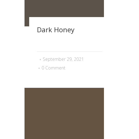
Dark Honey
September 29, 2021
0 Comment