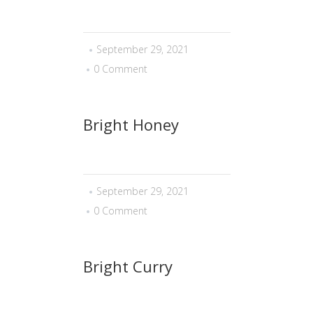
September 29, 2021
0 Comment
Bright Honey
September 29, 2021
0 Comment
Bright Curry