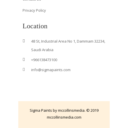
Privacy Policy
Location
48 St, Industrial Area No 1, Dammam 32234,
Saudi Arabia
+966138473100
info@sigmapaints.com
Sigma Paints by mccollinsmedia. © 2019
mccollinsmedia.com