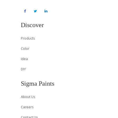
Discover
Products
Color
Idea
DIY
Sigma Paints
About Us
Careers
Contact Us