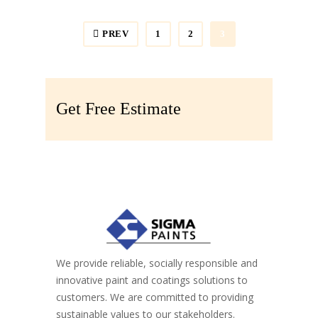
Painting
,
Spray Paint
Spray Paint
PREV
1
2
3
Get Free Estimate
We provide reliable, socially responsible and
innovative paint and coatings solutions to
customers. We are committed to providing
sustainable values to our stakeholders.