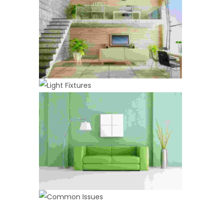
LIGHT FIXTURES
PAINTING
Spray Paint
Maximalism
,
Painting
COMMON ISSUES
ANNUAL MAINTENANCE