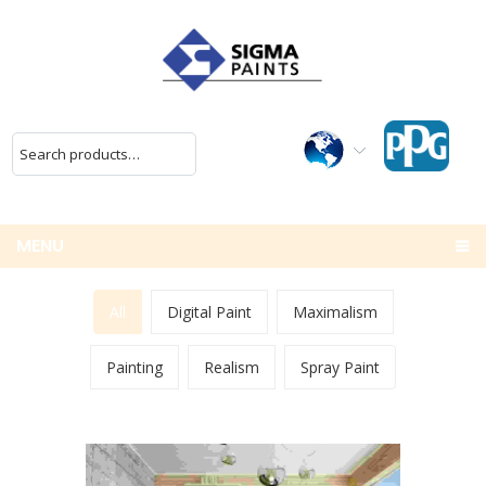
MENU
All
Digital Paint
Maximalism
Painting
Realism
Spray Paint