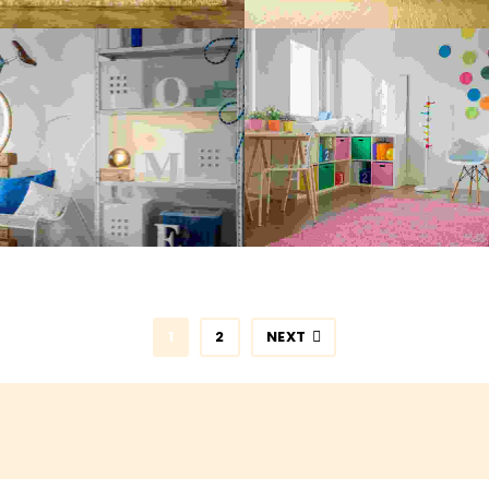
ARTMENT CLEANING
KITCHEN CLEANI
Painting
,
Spray Paint
Maximalism
,
Painting
LUMBING BROKEN
PLUMBING SERVI
Realism
,
Spray Paint
Realism
1
2
NEXT