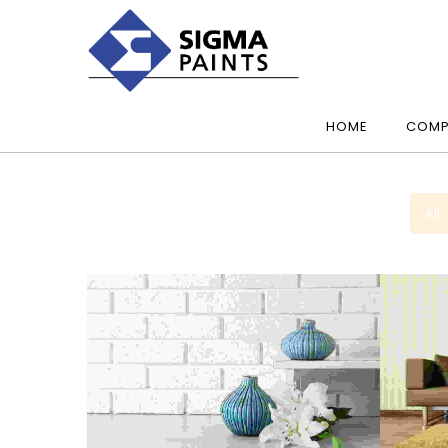
HOME
COMP
All