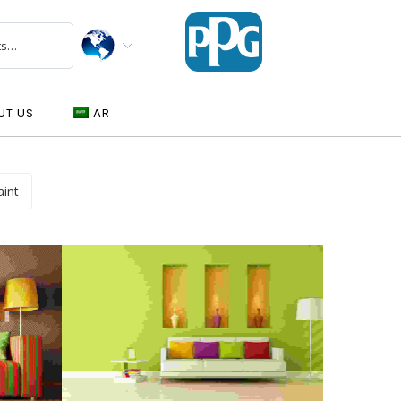
UT US
AR
aint