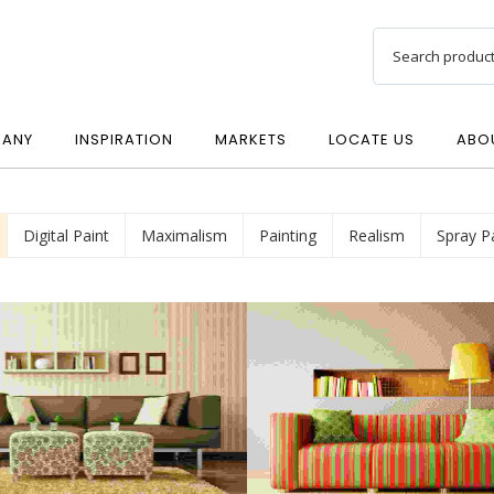
ANY
INSPIRATION
MARKETS
LOCATE US
ABO
Digital Paint
Maximalism
Painting
Realism
Spray P