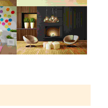
NG
MOVING OUT CLEANING
Digital Paint
,
Painting
CE
RENOVATION
Digital Paint
,
Spray Paint