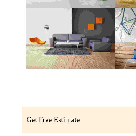
CONSTRUCTION CLEANING
DEP
Digital Paint
,
Painting
COMMON REPAIR
P
Maximalism
,
Realism
Get Free Estimate