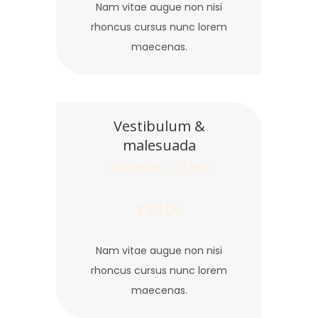
Nam vitae augue non nisi
rhoncus cursus nunc lorem
maecenas.
Vestibulum &
malesuada
Duration: 1-2 hrs
$40.00
Nam vitae augue non nisi
rhoncus cursus nunc lorem
maecenas.