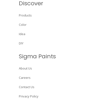
Discover
Products
Color
Idea
DIY
Sigma Paints
About Us
Careers
Contact Us
Privacy Policy