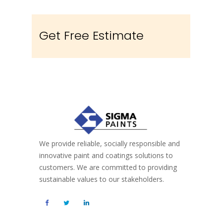
Get Free Estimate
We provide reliable, socially responsible and
innovative paint and coatings solutions to
customers. We are committed to providing
sustainable values to our stakeholders.