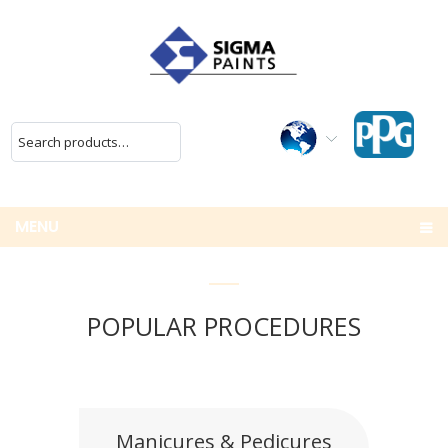
MENU
POPULAR PROCEDURES
Manicures & Pedicures