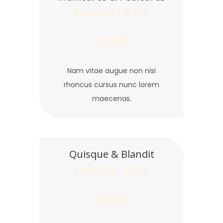
Duration: 1-2 hrs
$40.00
Nam vitae augue non nisi
rhoncus cursus nunc lorem
maecenas.
Quisque & Blandit
Duration: 1-2 hrs
$40.00