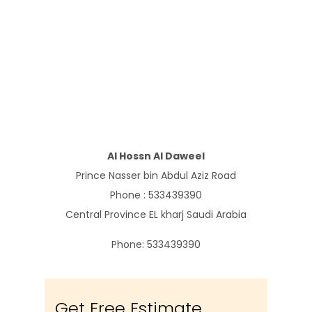
Al Hossn Al Daweel
Prince Nasser bin Abdul Aziz Road
Phone : 533439390
Central Province
EL kharj
Saudi Arabia
Phone:
533439390
Get Free Estimate