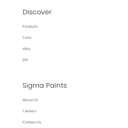
Discover
Products
Color
Idea
DIY
Sigma Paints
About Us
Careers
Contact Us