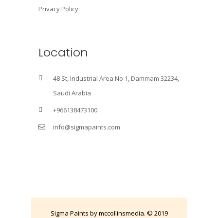
Privacy Policy
Location
48 St, Industrial Area No 1, Dammam 32234,
Saudi Arabia
+966138473100
info@sigmapaints.com
Sigma Paints by mccollinsmedia. © 2019