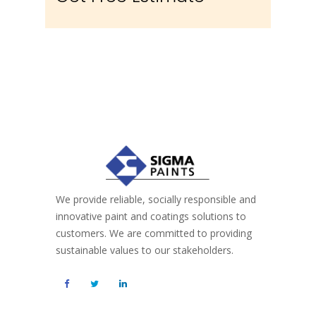
We provide reliable, socially responsible and
innovative paint and coatings solutions to
customers. We are committed to providing
sustainable values to our stakeholders.