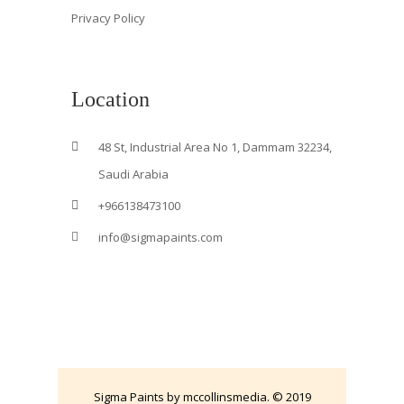
Privacy Policy
Location
48 St, Industrial Area No 1, Dammam 32234,
Saudi Arabia
+966138473100
info@sigmapaints.com
Sigma Paints by mccollinsmedia. © 2019