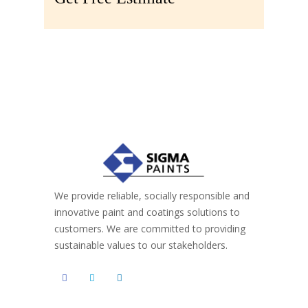
We provide reliable, socially responsible and
innovative paint and coatings solutions to
customers. We are committed to providing
sustainable values to our stakeholders.