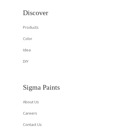
Discover
Products
Color
Idea
DIY
Sigma Paints
About Us
Careers
Contact Us