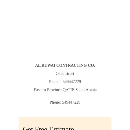
AL RUWAI CONTRACTING CO.
Ohad street
Phone : 549447229
Eastern Province
QATIF
Saudi Arabia
Phone:
549447229
Get Free Estimate