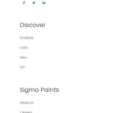
Discover
Products
Color
Idea
DIY
Sigma Paints
About Us
Careers