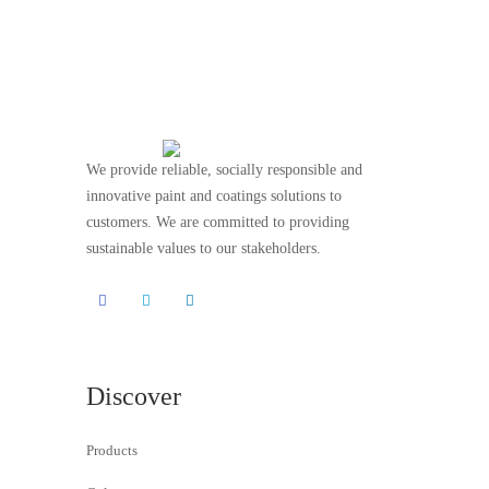
We provide reliable, socially responsible and
innovative paint and coatings solutions to
customers. We are committed to providing
sustainable values to our stakeholders.
Discover
Products