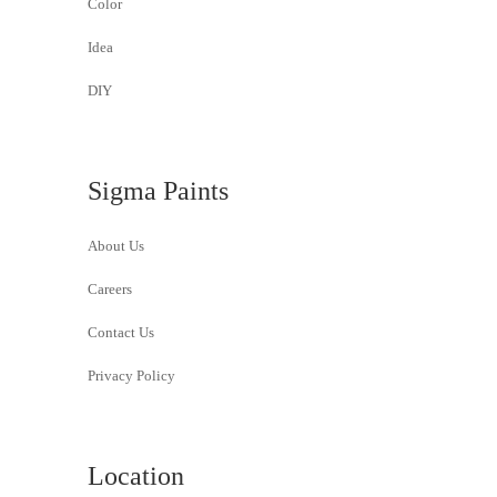
Color
Idea
DIY
Sigma Paints
About Us
Careers
Contact Us
Privacy Policy
Location