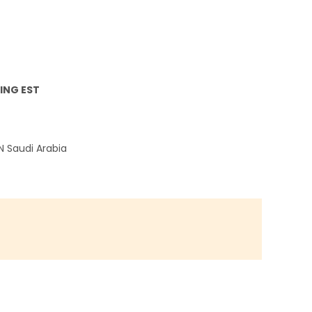
ING EST
EN
Saudi Arabia