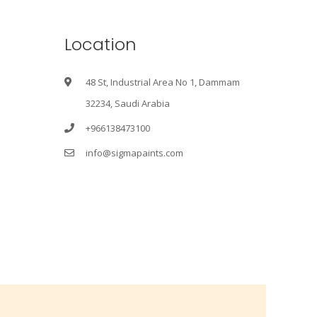
Location
48 St, Industrial Area No 1, Dammam
32234, Saudi Arabia
+966138473100
info@sigmapaints.com