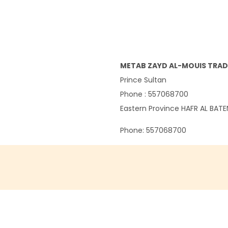
METAB ZAYD AL-MOUIS TRAD
Prince Sultan
Phone : 557068700
Eastern Province
HAFR AL BAT
Phone:
557068700