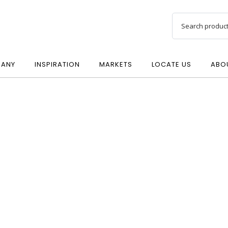
ANY
INSPIRATION
MARKETS
LOCATE US
ABO