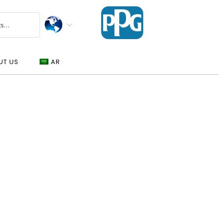
UT US
AR