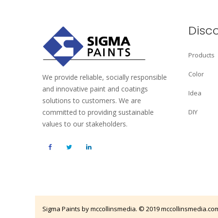
Disc
Products
Color
We provide reliable, socially responsible
and innovative paint and coatings
Idea
solutions to customers. We are
committed to providing sustainable
DIY
values to our stakeholders.
Sigma Paints by mccollinsmedia. © 2019
mccollinsmedia.co