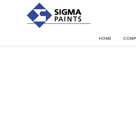
HOME
COMP