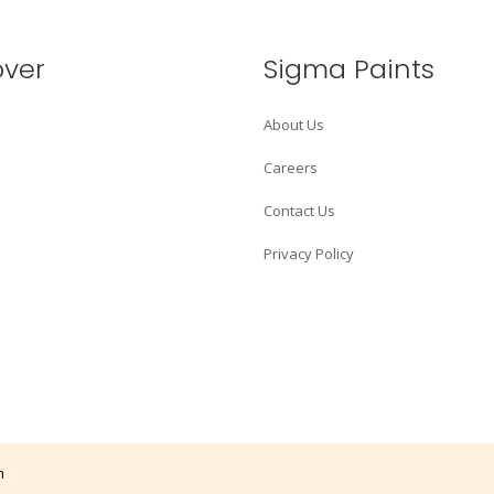
over
Sigma Paints
About Us
Careers
Contact Us
Privacy Policy
m