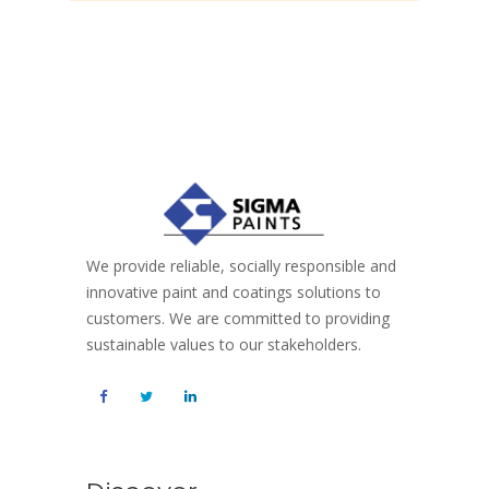
We provide reliable, socially responsible and
innovative paint and coatings solutions to
customers. We are committed to providing
sustainable values to our stakeholders.