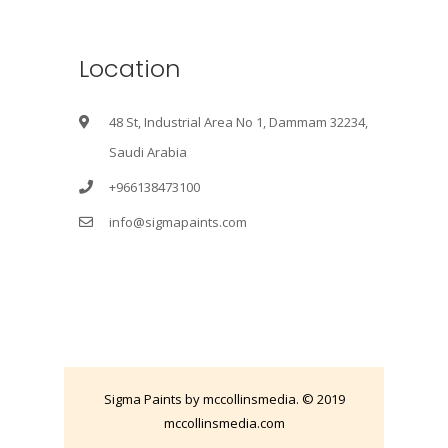
Location
48 St, Industrial Area No 1, Dammam 32234,
Saudi Arabia
+966138473100
info@sigmapaints.com
Sigma Paints by mccollinsmedia. © 2019
mccollinsmedia.com