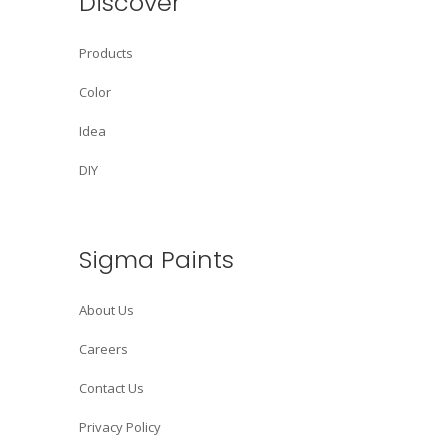
Discover
Products
Color
Idea
DIY
Sigma Paints
About Us
Careers
Contact Us
Privacy Policy