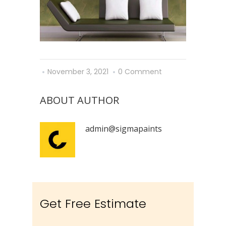
November 3, 2021
0 Comment
ABOUT AUTHOR
admin@sigmapaints
Get Free Estimate