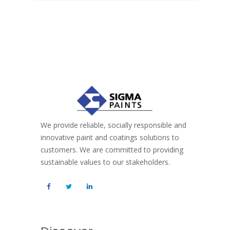
We provide reliable, socially responsible and
innovative paint and coatings solutions to
customers. We are committed to providing
sustainable values to our stakeholders.