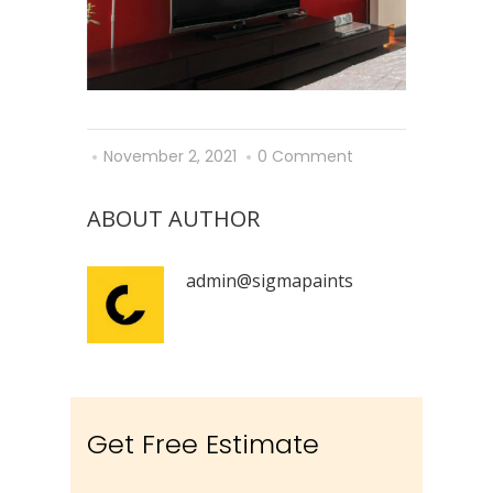
November 2, 2021
0 Comment
ABOUT AUTHOR
admin@sigmapaints
Get Free Estimate