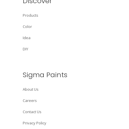
Discover
Products
Color
Idea
DIY
Sigma Paints
About Us
Careers
Contact Us
Privacy Policy