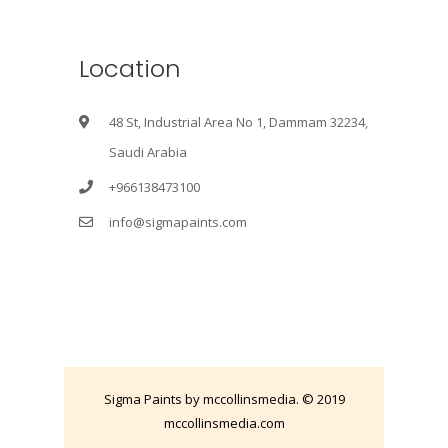
Location
48 St, Industrial Area No 1, Dammam 32234,
Saudi Arabia
+966138473100
info@sigmapaints.com
Sigma Paints by mccollinsmedia. © 2019
mccollinsmedia.com