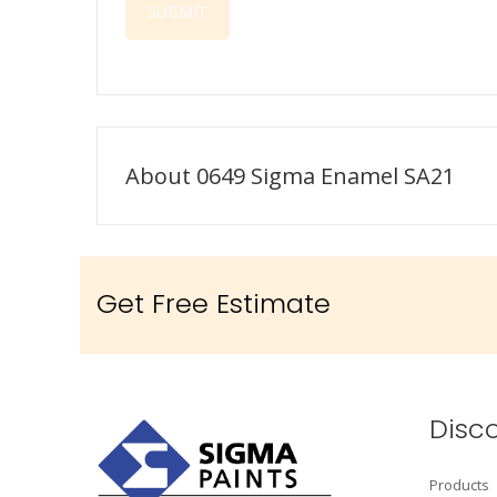
About 0649 Sigma Enamel SA21
Get Free Estimate
Disc
Products