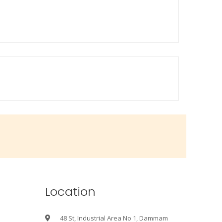
Location
48 St, Industrial Area No 1, Dammam