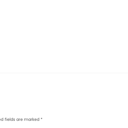
d fields are marked
*