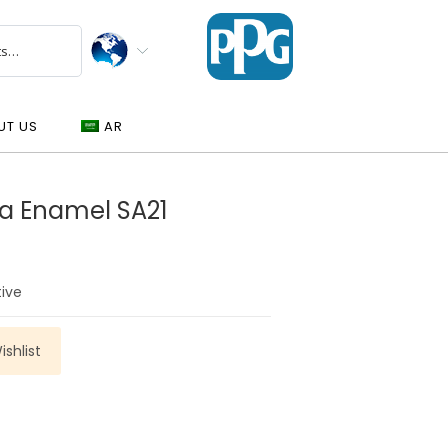
UT US
AR
a Enamel SA21
tive
shlist