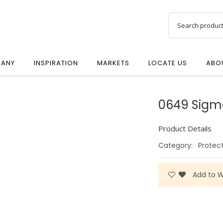
ANY
INSPIRATION
MARKETS
LOCATE US
ABO
0649 Sigm
Product Details
Category:
Protec
Add to Wi