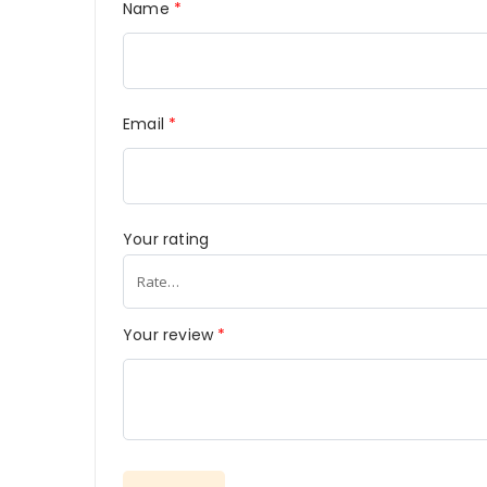
Name
*
Email
*
Your rating
Your review
*