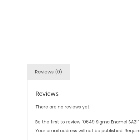
Reviews (0)
Reviews
There are no reviews yet.
Be the first to review “0649 Sigma Enamel SA21”
Your email address will not be published.
Require