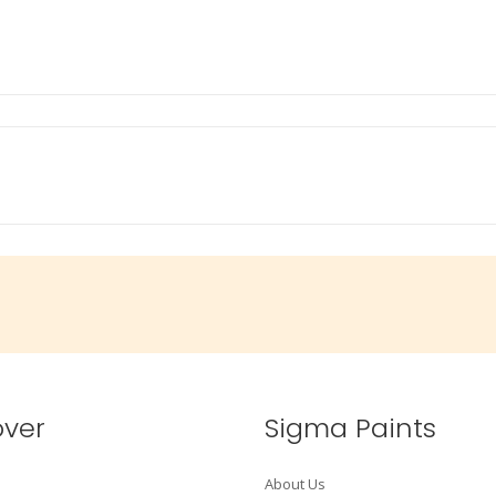
over
Sigma Paints
About Us