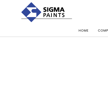
HOME
COMP