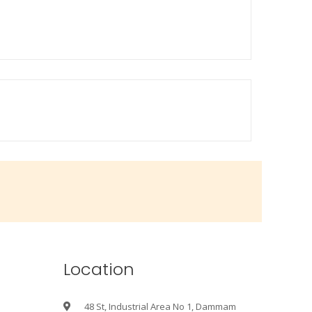
Location
48 St, Industrial Area No 1, Dammam