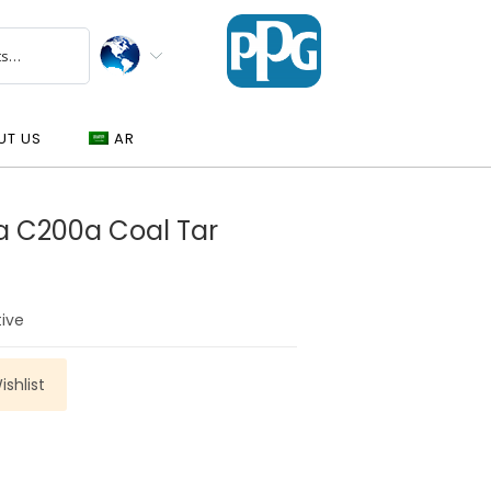
UT US
AR
a C200a Coal Tar
tive
shlist