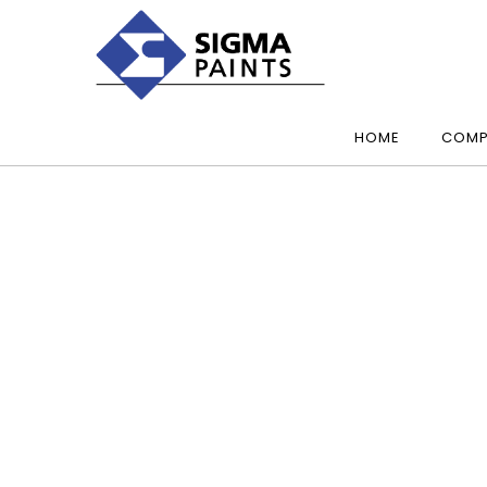
HOME
COMP