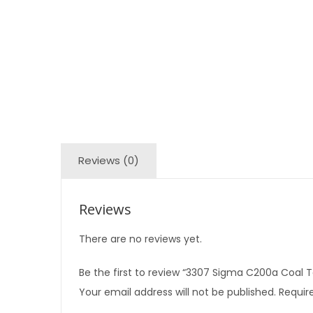
Reviews (0)
Reviews
There are no reviews yet.
Be the first to review “3307 Sigma C200a Coal T
Your email address will not be published.
Require