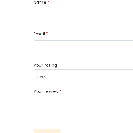
Name
*
Email
*
Your rating
Your review
*