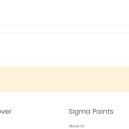
over
Sigma Paints
About Us