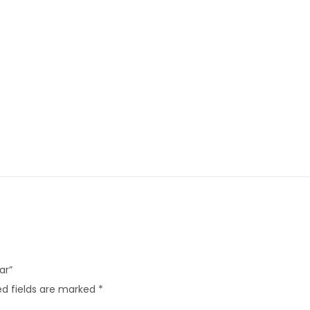
ar”
d fields are marked
*