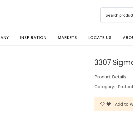
ANY
INSPIRATION
MARKETS
LOCATE US
ABO
3307 Sigm
Product Details
Category:
Protec
Add to Wi