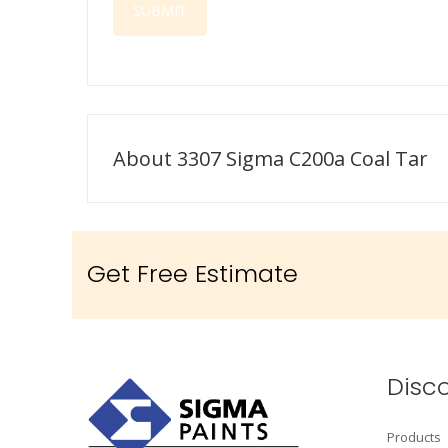
About 3307 Sigma C200a Coal Tar
Get Free Estimate
Disc
Products