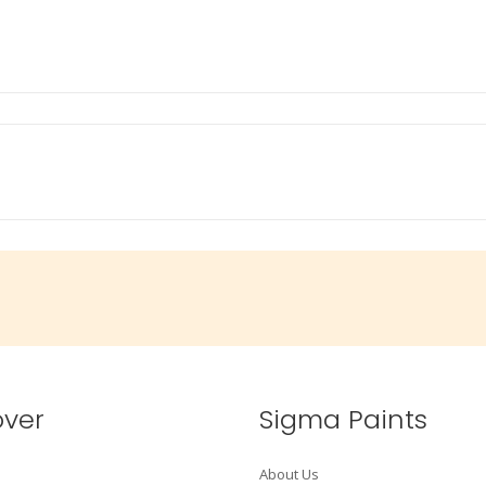
over
Sigma Paints
About Us