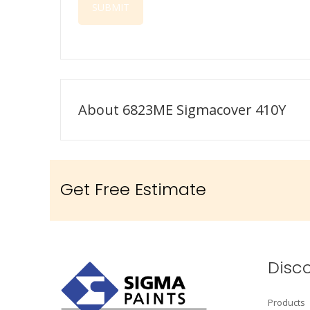
About 6823ME Sigmacover 410Y
Get Free Estimate
Disc
Products