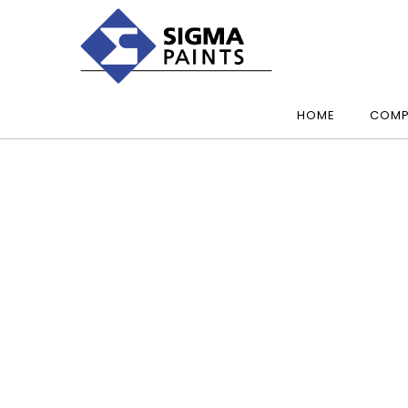
HOME
COMP