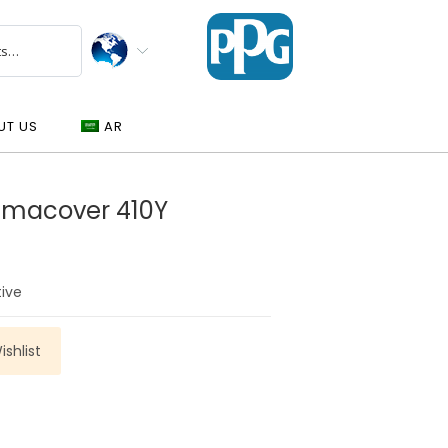
UT US
AR
gmacover 410Y
tive
shlist