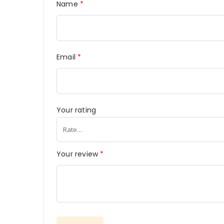
Name
*
Email
*
Your rating
Your review
*