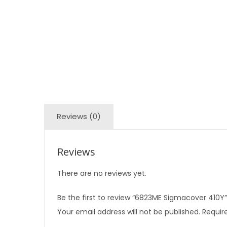
Reviews (0)
Reviews
There are no reviews yet.
Be the first to review “6823ME Sigmacover 410Y”
Your email address will not be published.
Require