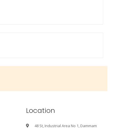
Location
48 St, Industrial Area No 1, Dammam