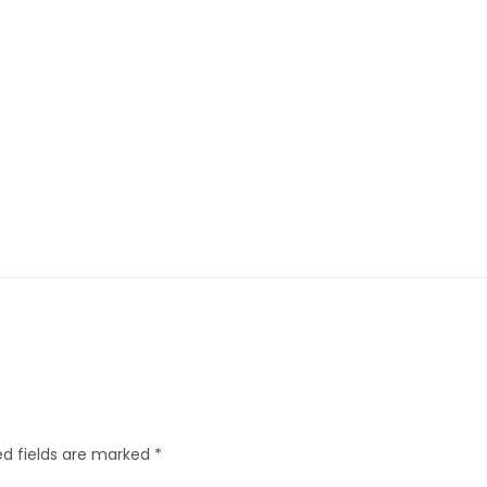
d fields are marked
*