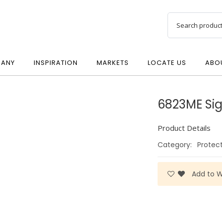
ANY
INSPIRATION
MARKETS
LOCATE US
ABO
6823ME Si
Product Details
Category:
Protec
Add to Wi