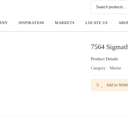
ANY
INSPIRATION
MARKETS
LOCATE US
ABO
7564 Sigmat
Product Details
Category:
Marine
Add to Wishli