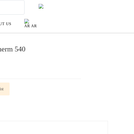
UT US
AR
herm 540
st