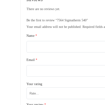
There are no reviews yet.
Be the first to review “7564 Sigmatherm 540”
Your email address will not be published.
Required fields 
Name
*
Email
*
Your rating
Your review
*