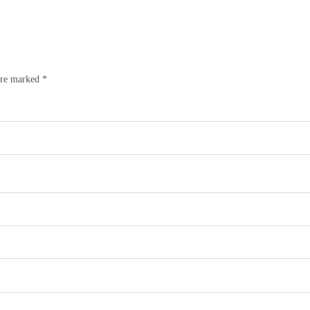
are marked
*