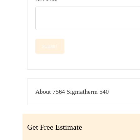
About 7564 Sigmatherm 540
Get Free Estimate