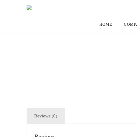
HOME
COMP
Reviews (0)
Reviews