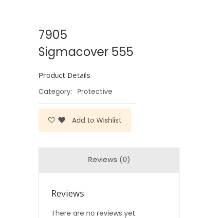
7905
Sigmacover 555
Product Details
Category:
Protective
Add to Wishlist
Reviews (0)
Reviews
There are no reviews yet.