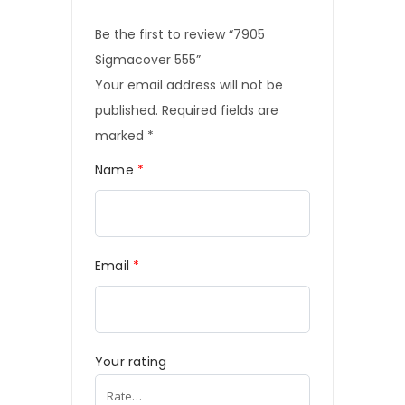
Be the first to review “7905
Sigmacover 555”
Your email address will not be
published.
Required fields are
marked
*
Name
*
Email
*
Your rating