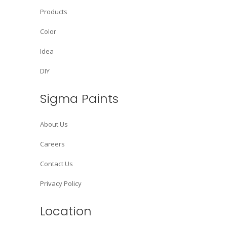
Products
Color
Idea
DIY
Sigma Paints
About Us
Careers
Contact Us
Privacy Policy
Location