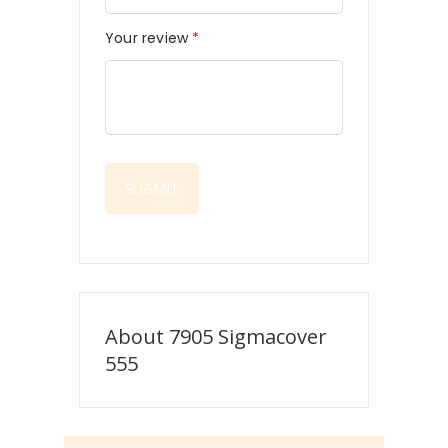
Your review
*
About 7905 Sigmacover
555