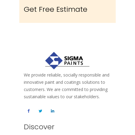
Get Free Estimate
We provide reliable, socially responsible and
innovative paint and coatings solutions to
customers. We are committed to providing
sustainable values to our stakeholders.
Discover