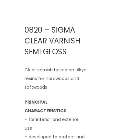
0820 – SIGMA
CLEAR VARNISH
SEMI GLOSS
Clear varnish based on alkyd
resins for hardwoods and
softwoods
PRINCIPAL
CHARACTERISTICS
– for interior and exterior
use
– developed to protect and