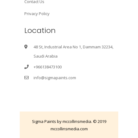
Contact Us
Privacy Policy
Location
48 St, Industrial Area No 1, Dammam 32234,
Saudi Arabia
+966138473100
info@sigmapaints.com
Sigma Paints by mccollinsmedia. © 2019
mccollinsmedia.com