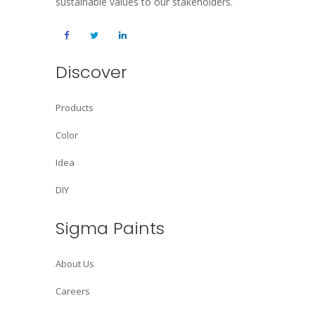
sustainable values to our stakeholders.
Discover
Products
Color
Idea
DIY
Sigma Paints
About Us
Careers