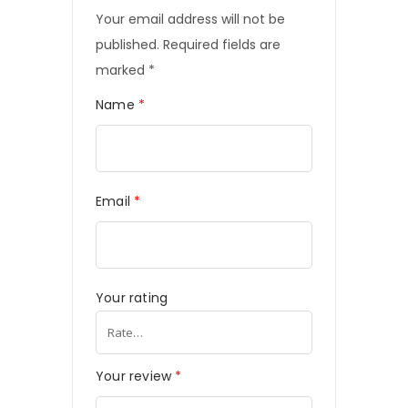
Your email address will not be
published.
Required fields are
marked
*
Name
*
Email
*
Your rating
Your review
*