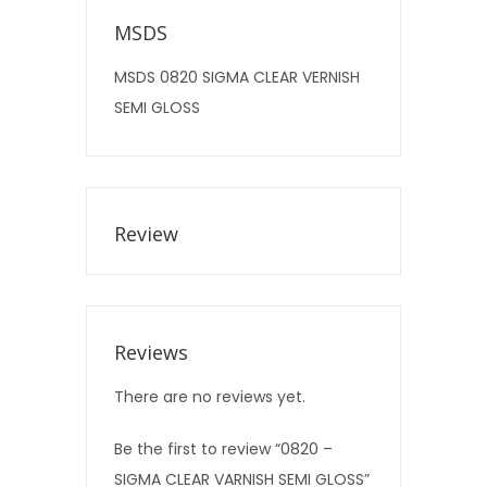
MSDS
MSDS 0820 SIGMA CLEAR VERNISH
SEMI GLOSS
Review
Reviews
There are no reviews yet.
Be the first to review “0820 –
SIGMA CLEAR VARNISH SEMI GLOSS”