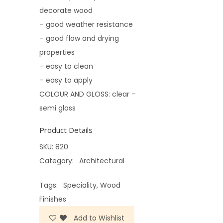
decorate wood
– good weather resistance
– good flow and drying
properties
– easy to clean
– easy to apply
COLOUR AND GLOSS: clear –
semi gloss
Product Details
SKU:
820
Category:
Architectural
Tags:
Speciality
,
Wood
Finishes
Add to Wishlist