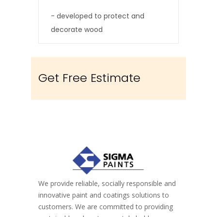
softwoods
- developed to protect and
decorate wood
- good weather resistance
- easy to clean
Get Free Estimate
We provide reliable, socially responsible and
innovative paint and coatings solutions to
customers. We are committed to providing