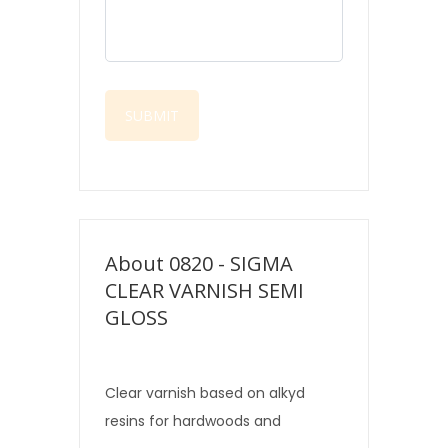
About 0820 - SIGMA
CLEAR VARNISH SEMI
GLOSS
Clear varnish based on alkyd
resins for hardwoods and