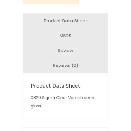
Product Data Sheet
MSDS
Review
Reviews (0)
Product Data Sheet
0820 Sigma Clear Varnish semi
gloss