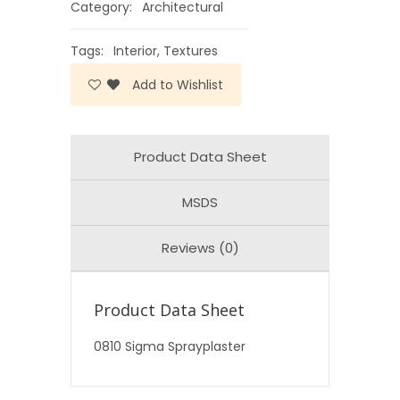
Category:
Architectural
Tags:
Interior
,
Textures
Add to Wishlist
Product Data Sheet
MSDS
Reviews (0)
Product Data Sheet
0810 Sigma Sprayplaster