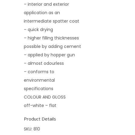
– interior and exterior
application as an
intermediate spatter coat
– quick drying
– higher filling thicknesses
possible by adding cement
– applied by hopper gun
– almost odourless
– conforms to
environmental
specifications
COLOUR AND GLOSS
off-white – flat
Product Details
SKU:
810