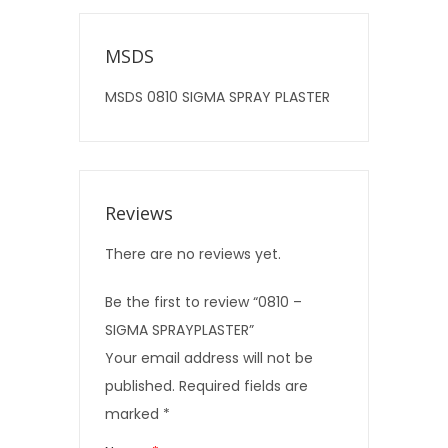
MSDS
MSDS 0810 SIGMA SPRAY PLASTER
Reviews
There are no reviews yet.
Be the first to review “0810 –
SIGMA SPRAYPLASTER”
Your email address will not be
published.
Required fields are
marked
*