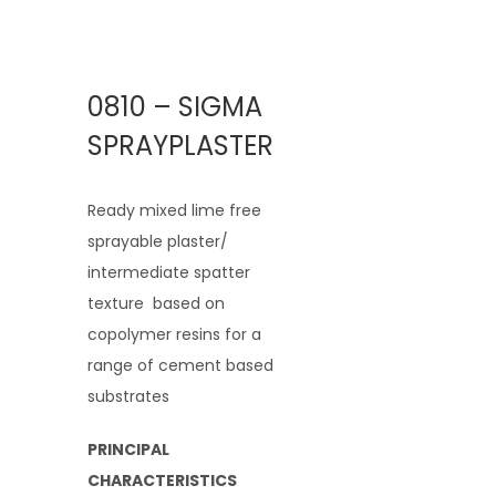
0810 – SIGMA
SPRAYPLASTER
Ready mixed lime free
sprayable plaster/
intermediate spatter
texture based on
copolymer resins for a
range of cement based
substrates
PRINCIPAL
CHARACTERISTICS