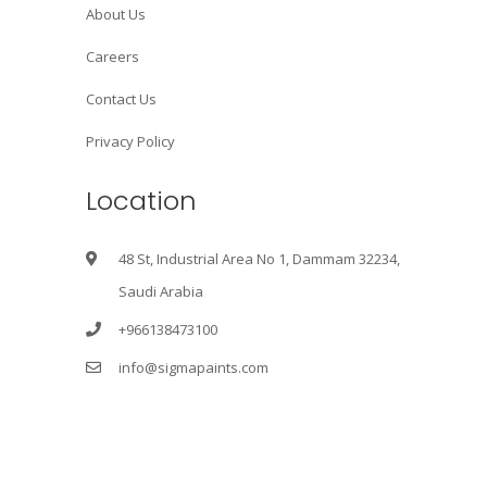
About Us
Careers
Contact Us
Privacy Policy
Location
48 St, Industrial Area No 1, Dammam 32234,
Saudi Arabia
+966138473100
info@sigmapaints.com