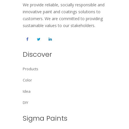
We provide reliable, socially responsible and
innovative paint and coatings solutions to
customers. We are committed to providing
sustainable values to our stakeholders.
Discover
Products
Color
Idea
DIY
Sigma Paints