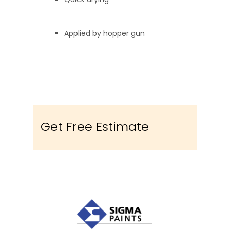
Applied by hopper gun
Get Free Estimate