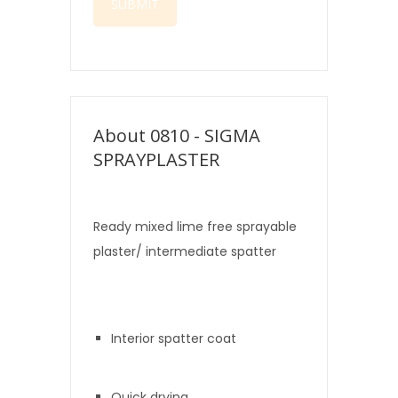
About 0810 - SIGMA
SPRAYPLASTER
Ready mixed lime free sprayable
plaster/ intermediate spatter
texture.
Interior spatter coat
Quick drying