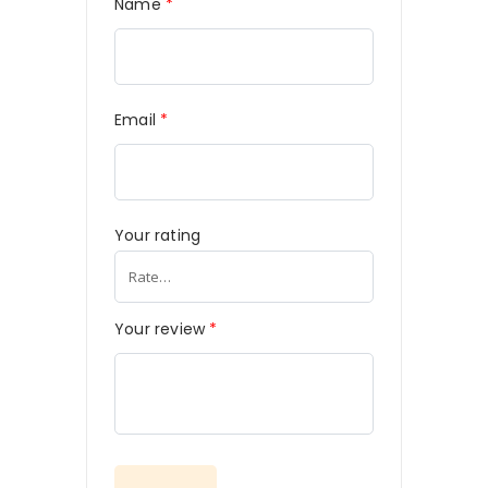
Name
*
Email
*
Your rating
Your review
*