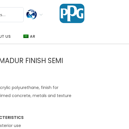
UT US
AR
MADUR FINISH SEMI
lic polyurethane, finish for
primed concrete, metals and texture
CTERISTICS
exterior use