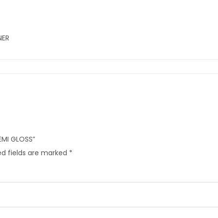
NER
SEMI GLOSS”
d fields are marked
*