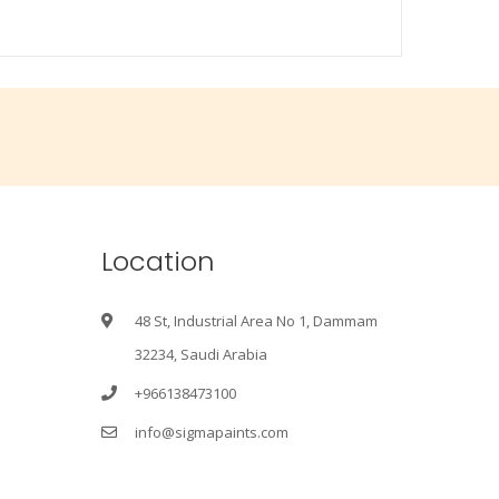
Location
48 St, Industrial Area No 1, Dammam
32234, Saudi Arabia
+966138473100
info@sigmapaints.com