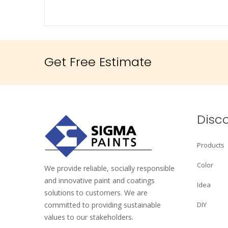
Get Free Estimate
Disc
Products
Color
We provide reliable, socially responsible
and innovative paint and coatings
Idea
solutions to customers. We are
committed to providing sustainable
DIY
values to our stakeholders.