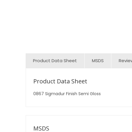
Product Data Sheet
MSDS
Revie
Product Data Sheet
0867 Sigmadur Finish Semi Gloss
MSDS