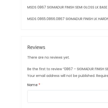
MSDS 0867 SIGMADUR FINISH SEMI GLOSS LK BASE
MSDS 0865.0866.0867 SIGMADUR FINISH LK HARD
Reviews
There are no reviews yet.
Be the first to review “0867 – SIGMADUR FINISH 
Your email address will not be published.
Require
Name
*