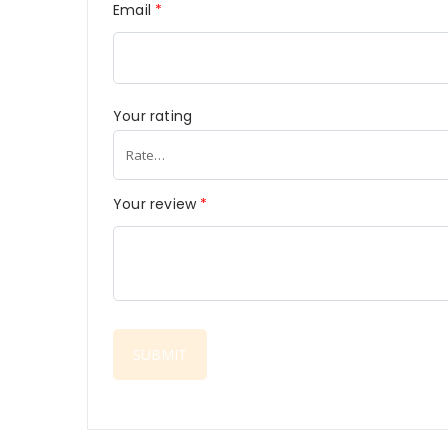
Email
*
Your rating
Your review
*