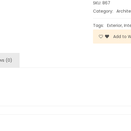
SKU:
867
Category:
Archite
Tags:
Exterior
,
Int
Add to Wi
ws (0)