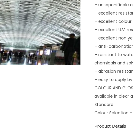
– unsaponifiable a
– excellent resis
– excellent colour
– excellent U.V. re
– excellent non ye
– anti-carbonation
– resistant to wate
chemicals and sol
– abrasion resista
– easy to apply by 
COLOUR AND GLOS
available in clear
Standard
Colour Selection –
Product Details