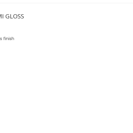
MI GLOSS
 finish