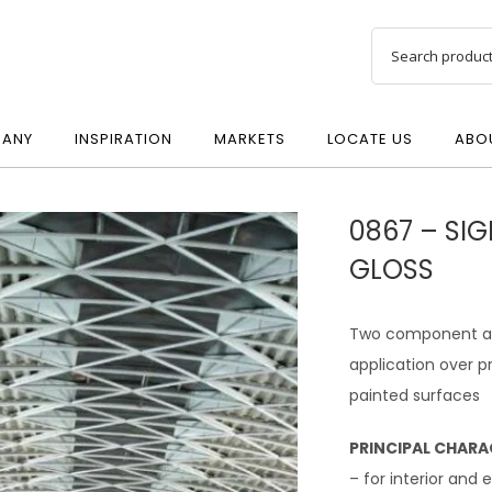
ANY
INSPIRATION
MARKETS
LOCATE US
ABO
0867 – SIG
GLOSS
Two component acry
application over 
painted surfaces
PRINCIPAL CHARA
– for interior and 