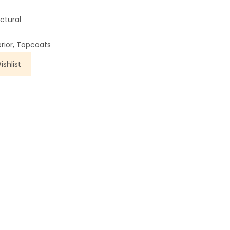
ctural
erior
,
Topcoats
shlist