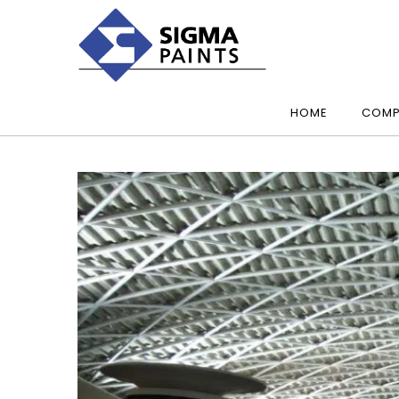
HOME
COMP