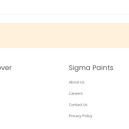
over
Sigma Paints
About Us
Careers
Contact Us
Privacy Policy