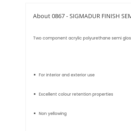
About 0867 - SIGMADUR FINISH SE
Two component acrylic polyurethane semi gloss
For interior and exterior use
Excellent colour retention properties
Non yellowing