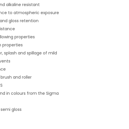
nd alkaline resistant
tance to atmospheric exposure
 and gloss retention
sistance
llowing properties
 properties
r, splash and spillage of mild
vents
nce
brush and roller
S
 and in colours from the Sigma
 semi gloss