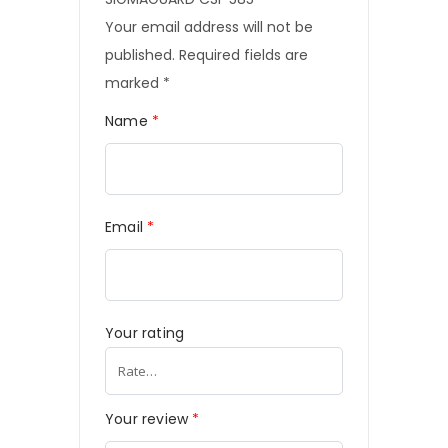
Your email address will not be
published.
Required fields are
marked
*
Name
*
Email
*
Your rating
Your review
*