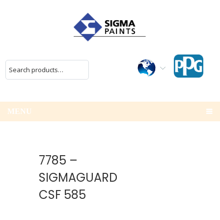
MENU
7785 –
SIGMAGUARD
CSF 585