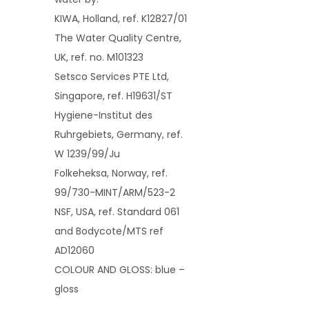
KIWA, Holland, ref. K12827/01
The Water Quality Centre,
UK, ref. no. M101323
Setsco Services PTE Ltd,
Singapore, ref. H19631/ST
Hygiene-Institut des
Ruhrgebiets, Germany, ref.
W 1239/99/Ju
Folkeheksa, Norway, ref.
99/730-MINT/ARM/523-2
NSF, USA, ref. Standard 061
and Bodycote/MTS ref
AD12060
COLOUR AND GLOSS: blue –
gloss