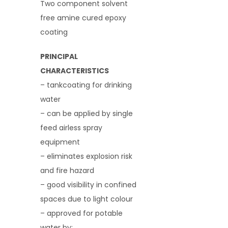
Two component solvent
free amine cured epoxy
coating
PRINCIPAL
CHARACTERISTICS
– tankcoating for drinking
water
– can be applied by single
feed airless spray
equipment
– eliminates explosion risk
and fire hazard
– good visibility in confined
spaces due to light colour
– approved for potable
water by: