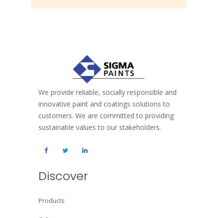
We provide reliable, socially responsible and
innovative paint and coatings solutions to
customers. We are committed to providing
sustainable values to our stakeholders.
Discover
Products