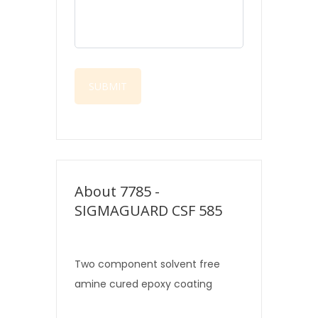
About 7785 -
SIGMAGUARD CSF 585
Two component solvent free
amine cured epoxy coating