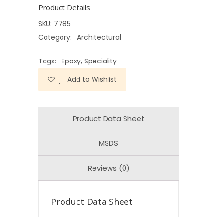
Product Details
SKU:
7785
Category:
Architectural
Tags:
Epoxy
,
Speciality
Add to Wishlist
Product Data Sheet
MSDS
Reviews (0)
Product Data Sheet