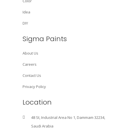
Color
Idea
DIY
Sigma Paints
About Us
Careers
Contact Us
Privacy Policy
Location
48 St, Industrial Area No 1, Dammam 32234,
Saudi Arabia