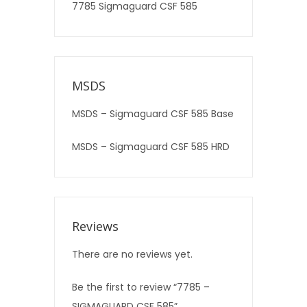
7785 Sigmaguard CSF 585
MSDS
MSDS – Sigmaguard CSF 585 Base
MSDS – Sigmaguard CSF 585 HRD
Reviews
There are no reviews yet.
Be the first to review “7785 –
SIGMAGUARD CSF 585”