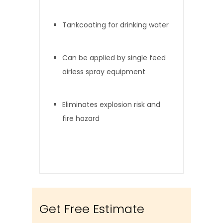
Tankcoating for drinking water
Can be applied by single feed
airless spray equipment
Eliminates explosion risk and
fire hazard
Get Free Estimate