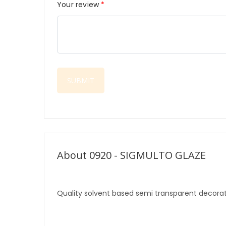
Your review
*
About 0920 - SIGMULTO GLAZE
Quality solvent based semi transparent decorat