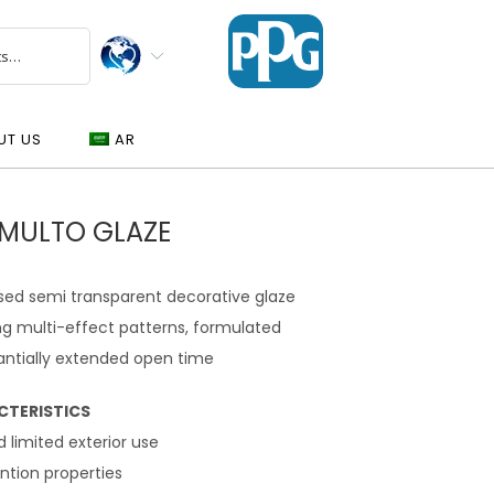
UT US
AR
GMULTO GLAZE
sed semi transparent decorative glaze
ng multi-effect patterns, formulated
antially extended open time
CTERISTICS
nd limited exterior use
ntion properties