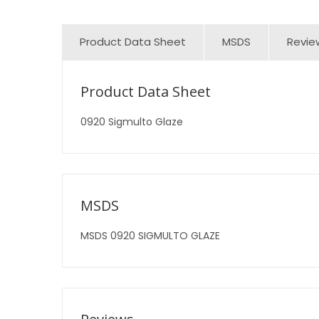
Product Data Sheet
MSDS
Revie
Product Data Sheet
0920 Sigmulto Glaze
MSDS
MSDS 0920 SIGMULTO GLAZE