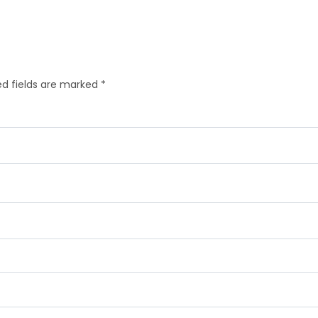
d fields are marked
*