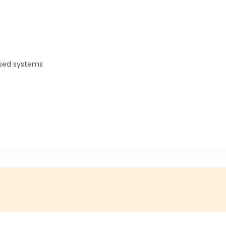
ased systems