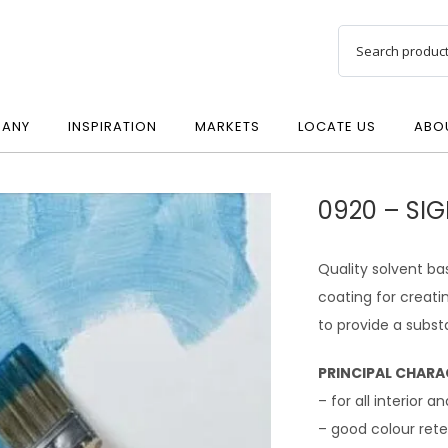
ANY
INSPIRATION
MARKETS
LOCATE US
ABO
0920 – SI
Quality solvent ba
coating for creati
to provide a subst
PRINCIPAL CHARA
– for all interior a
– good colour rete