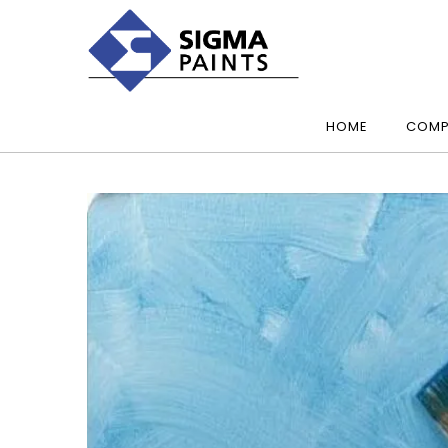
HOME
COMP