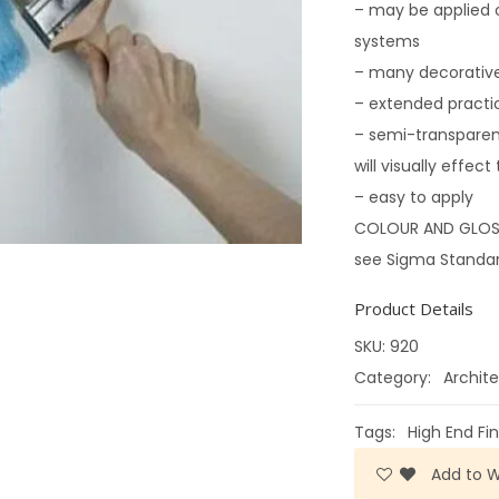
– may be applied 
systems
– many decorative
– extended practi
– semi-transparen
will visually effec
– easy to apply
COLOUR AND GLOS
see Sigma Standard
Product Details
SKU:
920
Category:
Archite
Tags:
High End Fin
Add to Wi