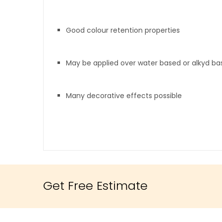
Good colour retention properties
May be applied over water based or alkyd b
Many decorative effects possible
Get Free Estimate