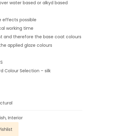
over water based or alkyd based
 effects possible
cal working time
t and therefore the base coat colours
t the applied glaze colours
S
 Colour Selection – silk
ctural
ish
,
Interior
shlist