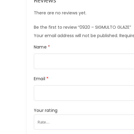
Reviews
There are no reviews yet.
Be the first to review “0920 – SIGMULTO GLAZE”
Your email address will not be published.
Require
Name
*
Email
*
Your rating