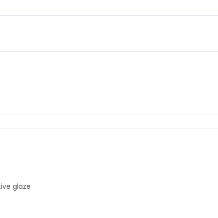
ive glaze