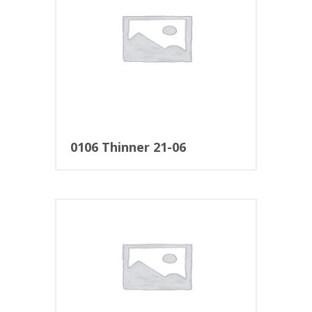
0106 Thinner 21-06