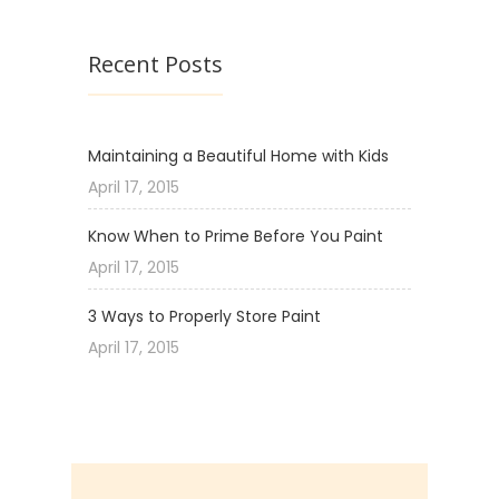
Recent Posts
Maintaining a Beautiful Home with Kids
April 17, 2015
Know When to Prime Before You Paint
April 17, 2015
3 Ways to Properly Store Paint
April 17, 2015