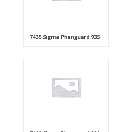
7435 Sigma Phenguard 935