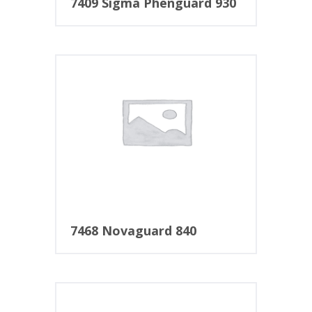
7409 Sigma Phenguard 930
7468 Novaguard 840