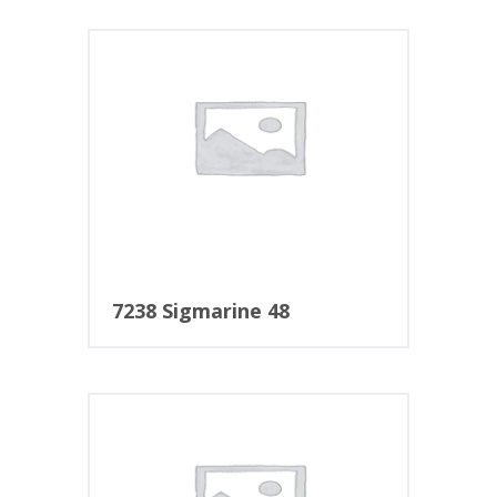
7238 Sigmarine 48