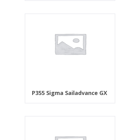
P355 Sigma Sailadvance GX