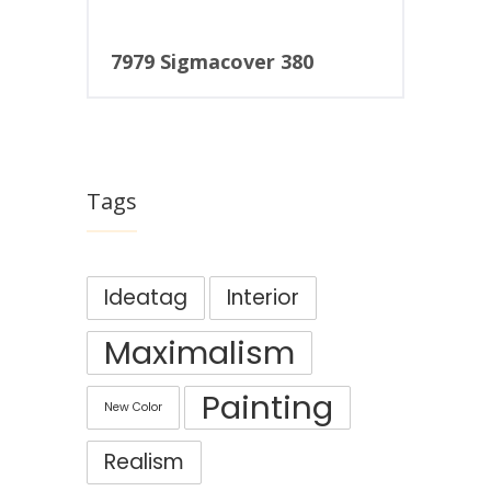
7979 Sigmacover 380
Tags
Ideatag
Interior
Maximalism
Painting
New Color
Realism