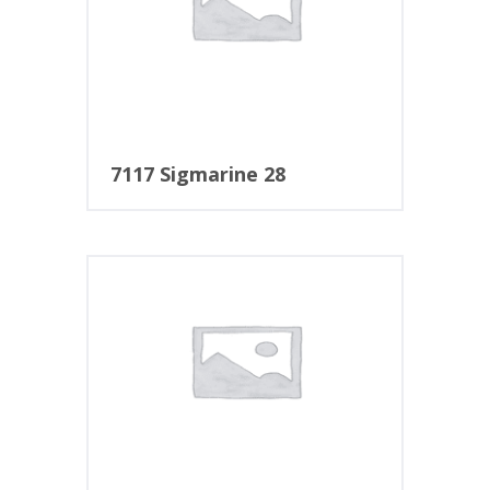
7117 Sigmarine 28