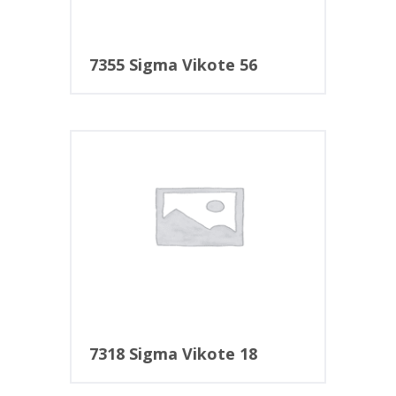
7355 Sigma Vikote 56
7318 Sigma Vikote 18