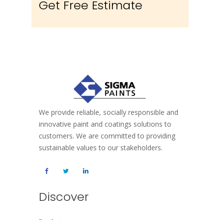
Get Free Estimate
We provide reliable, socially responsible and
innovative paint and coatings solutions to
customers. We are committed to providing
sustainable values to our stakeholders.
Discover