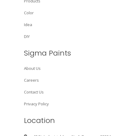
Products
Color
Idea
DIY
Sigma Paints
About Us
Careers
Contact Us
Privacy Policy
Location