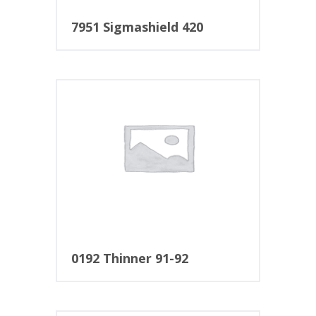
7951 Sigmashield 420
0192 Thinner 91-92