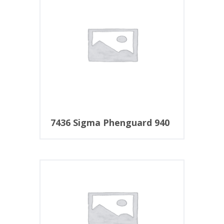
7436 Sigma Phenguard 940