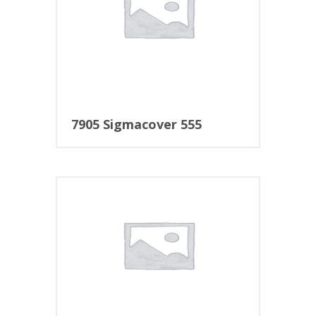
7905 Sigmacover 555