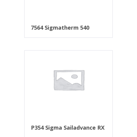
7564 Sigmatherm 540
P354 Sigma Sailadvance RX