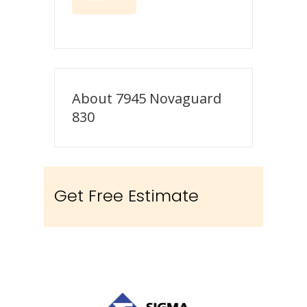
About 7945 Novaguard
830
Get Free Estimate