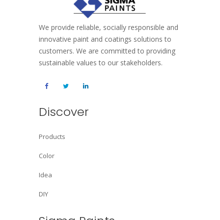
We provide reliable, socially responsible and
innovative paint and coatings solutions to
customers. We are committed to providing
sustainable values to our stakeholders.
Discover
Products
Color
Idea
DIY