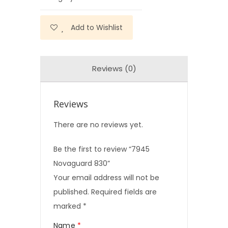
Add to Wishlist
Reviews (0)
Reviews
There are no reviews yet.
Be the first to review “7945
Novaguard 830”
Your email address will not be
published.
Required fields are
marked
*
Name
*